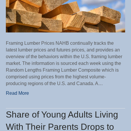
Framing Lumber Prices NAHB continually tracks the
latest lumber prices and futures prices, and provides an
overview of the behaviors within the U.S. framing lumber
market. The information is sourced each week using the
Random Lengths Framing Lumber Composite which is
comprised using prices from the highest volume-
producing regions of the U.S. and Canada. A…
Read More
Share of Young Adults Living
With Their Parents Drops to