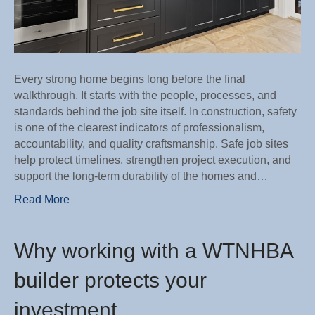
family
Every strong home begins long before the final
walkthrough. It starts with the people, processes, and
standards behind the job site itself. In construction, safety
is one of the clearest indicators of professionalism,
accountability, and quality craftsmanship. Safe job sites
help protect timelines, strengthen project execution, and
support the long-term durability of the homes and…
Read More
Why working with a WTNHBA
builder protects your
investment