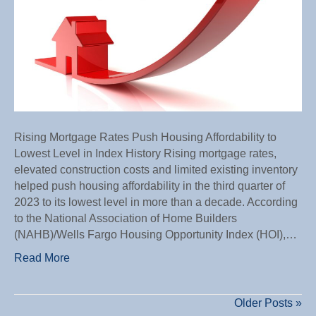
Lowes
Level
in
Index
Histor
Rising Mortgage Rates Push Housing Affordability to
Lowest Level in Index History Rising mortgage rates,
elevated construction costs and limited existing inventory
helped push housing affordability in the third quarter of
2023 to its lowest level in more than a decade. According
to the National Association of Home Builders
(NAHB)/Wells Fargo Housing Opportunity Index (HOI),…
Read More
Older Posts »