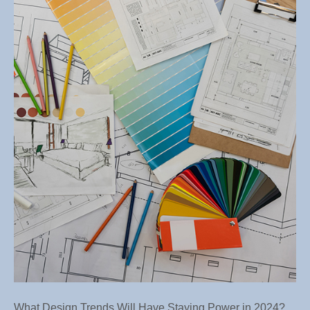
Desig
Trend
Will
Have
Stayi
Power
in
2024?
What Design Trends Will Have Staying Power in 2024?