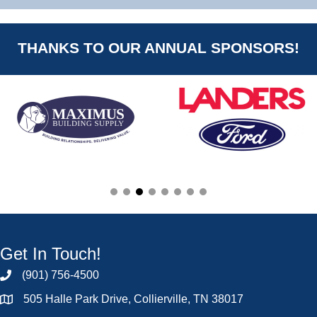
THANKS TO OUR ANNUAL SPONSORS!
Get In Touch!
(901) 756-4500
505 Halle Park Drive, Collierville, TN 38017