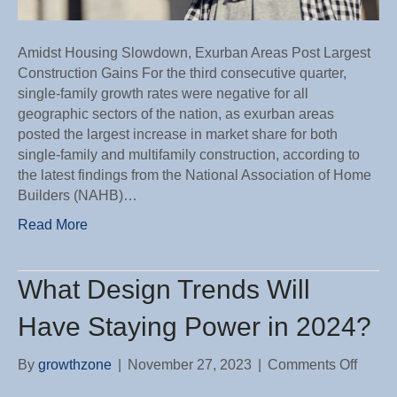
Amidst Housing Slowdown, Exurban Areas Post Largest
Construction Gains For the third consecutive quarter,
single-family growth rates were negative for all
geographic sectors of the nation, as exurban areas
posted the largest increase in market share for both
single-family and multifamily construction, according to
the latest findings from the National Association of Home
Builders (NAHB)…
Read More
What Design Trends Will
Have Staying Power in 2024?
on
By
growthzone
|
November 27, 2023
|
Comments Off
What