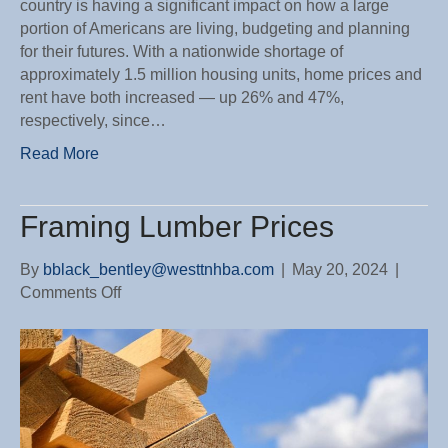
country is having a significant impact on how a large
portion of Americans are living, budgeting and planning
for their futures. With a nationwide shortage of
approximately 1.5 million housing units, home prices and
rent have both increased — up 26% and 47%,
respectively, since…
Read More
Framing Lumber Prices
By
bblack_bentley@westtnhba.com
|
May 20, 2024
|
on
Comments Off
Framing
Lumber
Prices