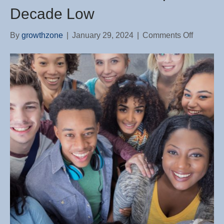
Decade Low
on
By
growthzone
|
January 29, 2024
|
Comments Off
Share
of
Young
Adults
Living
With
Their
Parents
Drops
to
Decade
Low