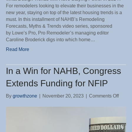
For remodelers looking to elevate their businesses in the
new year, staying on top of the latest housing trends is a
must. In this installment of NAHB’s Remodeling
Forecasts, Myths & Trends video series, sponsored
by Lowe’s Pro, Pro Remodeler’s managing editor
Caroline Broderick digs into which home…
Read More
In a Win for NAHB, Congress
Extends Funding for NFIP
on
By
growthzone
|
November 20, 2023
|
Comments Off
In
a
Win
for
NAHB