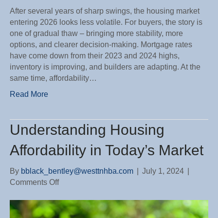
After several years of sharp swings, the housing market
entering 2026 looks less volatile. For buyers, the story is
one of gradual thaw – bringing more stability, more
options, and clearer decision-making. Mortgage rates
have come down from their 2023 and 2024 highs,
inventory is improving, and builders are adapting. At the
same time, affordability…
Read More
Understanding Housing
Affordability in Today’s Market
By
bblack_bentley@westtnhba.com
|
July 1, 2024
|
on
Comments Off
Understanding
Housing
Affordability