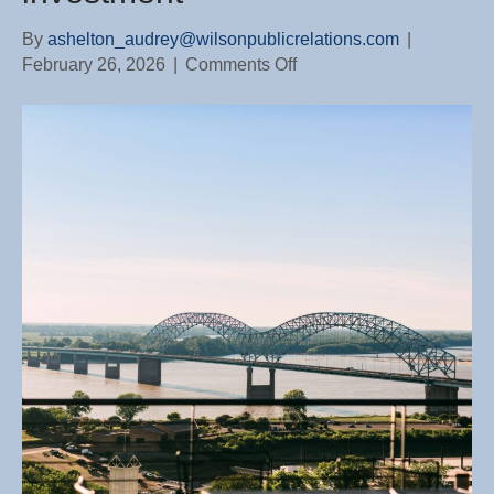
By
ashelton_audrey@wilsonpublicrelations.com
|
on
February 26, 2026
|
Comments Off
Why
working
with
a
WTNHBA
builder
protects
your
investment