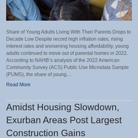
Share of Young Adults Living With Their Parents Drops to
Decade Low Despite record high inflation rates, rising
interest rates and worsening housing affordability, young
adults continued to move out of parental homes in 2022.
According to NAHB’s analysis of the 2022 American
Community Survey (ACS) Public Use Microdata Sample
(PUMS), the share of young…
Read More
Amidst Housing Slowdown,
Exurban Areas Post Largest
Construction Gains