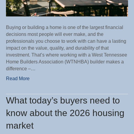
Buying or building a home is one of the largest financial
decisions most people will ever make, and the
professionals you choose to work with can have a lasting
impact on the value, quality, and durability of that
investment. That’s where working with a West Tennessee
Home Builders Association (WTNHBA) builder makes a
difference –…
Read More
What today’s buyers need to
know about the 2026 housing
market