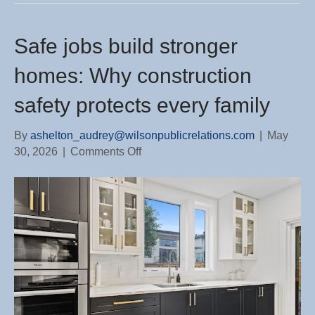
Safe jobs build stronger
homes: Why construction
safety protects every family
By
ashelton_audrey@wilsonpublicrelations.com
|
May
on
30, 2026
|
Comments Off
Safe
jobs
build
stronger
homes:
Why
construction
safety
protects
every