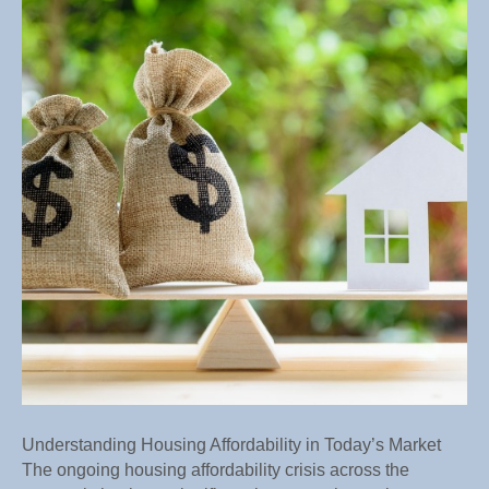
in
Today’s
Market
Understanding Housing Affordability in Today’s Market
The ongoing housing affordability crisis across the