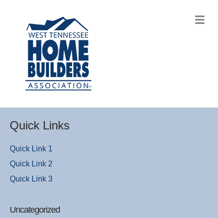
M
Quick Links
Quick Link 1
Quick Link 2
Quick Link 3
Uncategorized