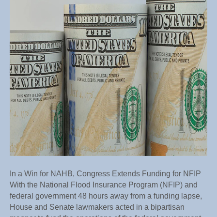
Congr
Exten
Fundi
for
NFIP
In a Win for NAHB, Congress Extends Funding for NFIP
With the National Flood Insurance Program (NFIP) and
federal government 48 hours away from a funding lapse,
House and Senate lawmakers acted in a bipartisan