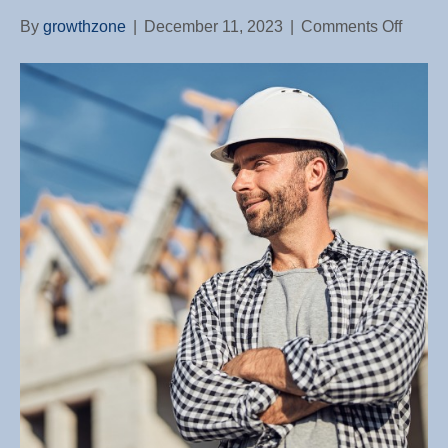
on
By
growthzone
|
December 11, 2023
|
Comments Off
Amids
Housi
Slowd
Exurb
Areas
Post
Larges
Constr
Gains