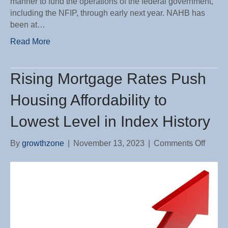
manner to fund the operations of the federal government,
including the NFIP, through early next year. NAHB has
been at…
Read More
Rising Mortgage Rates Push
Housing Affordability to
Lowest Level in Index History
on
By
growthzone
|
November 13, 2023
|
Comments Off
Rising
Mortg
Rates
Push
Housi
Afforda
to