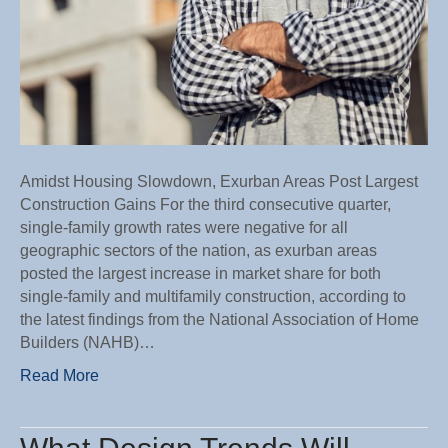
Amidst Housing Slowdown, Exurban Areas Post Largest
Construction Gains For the third consecutive quarter,
single-family growth rates were negative for all
geographic sectors of the nation, as exurban areas
posted the largest increase in market share for both
single-family and multifamily construction, according to
the latest findings from the National Association of Home
Builders (NAHB)…
Read More