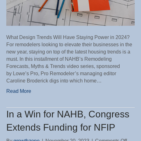
What Design Trends Will Have Staying Power in 2024?
For remodelers looking to elevate their businesses in the
new year, staying on top of the latest housing trends is a
must. In this installment of NAHB’s Remodeling
Forecasts, Myths & Trends video series, sponsored
by Lowe’s Pro, Pro Remodeler’s managing editor
Caroline Broderick digs into which home…
Read More
In a Win for NAHB, Congress
Extends Funding for NFIP
on
By
growthzone
|
November 20, 2023
|
Comments Off