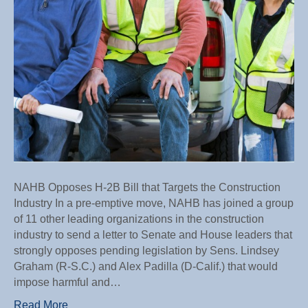
Industr
NAHB Opposes H-2B Bill that Targets the Construction
Industry In a pre-emptive move, NAHB has joined a group
of 11 other leading organizations in the construction
industry to send a letter to Senate and House leaders that
strongly opposes pending legislation by Sens. Lindsey
Graham (R-S.C.) and Alex Padilla (D-Calif.) that would
impose harmful and…
Read More