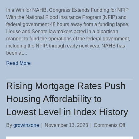
In a Win for NAHB, Congress Extends Funding for NFIP
With the National Flood Insurance Program (NFIP) and
federal government 48 hours away from a funding lapse,
House and Senate lawmakers acted in a bipartisan
manner to fund the operations of the federal government,
including the NFIP, through early next year. NAHB has
been at…
Read More
Rising Mortgage Rates Push
Housing Affordability to
Lowest Level in Index History
on
By
growthzone
|
November 13, 2023
|
Comments Off
Rising