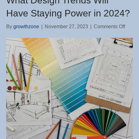
What Design Trends Will
Have Staying Power in 2024?
on
By
growthzone
|
November 27, 2023
|
Comments Off
What
Desig
Trend
Will
Have
Stayi
Power
in
2024?