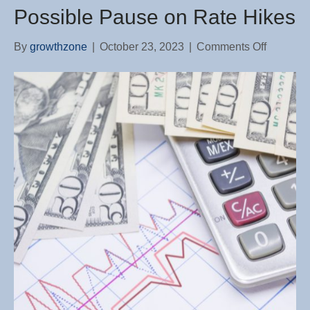
Possible Pause on Rate Hikes
on
By
growthzone
|
October 23, 2023
|
Comments Off
Fed
Chairma
Signals
a
Possible
Pause
on
Rate
Hikes