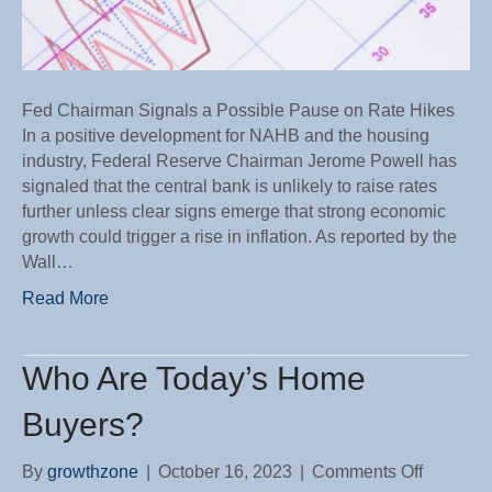
Fed Chairman Signals a Possible Pause on Rate Hikes
In a positive development for NAHB and the housing
industry, Federal Reserve Chairman Jerome Powell has
signaled that the central bank is unlikely to raise rates
further unless clear signs emerge that strong economic
growth could trigger a rise in inflation. As reported by the
Wall…
Read More
Who Are Today’s Home
Buyers?
on
By
growthzone
|
October 16, 2023
|
Comments Off