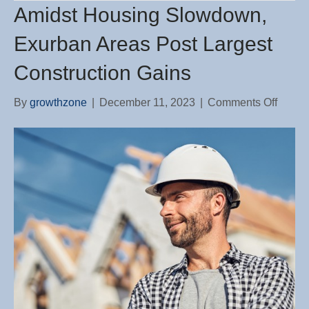
Amidst Housing Slowdown,
Exurban Areas Post Largest
Construction Gains
on
By
growthzone
|
December 11, 2023
|
Comments Off
Amids
Housi
Slowd
Exurb
Areas
Post
Larges
Constr
Gains