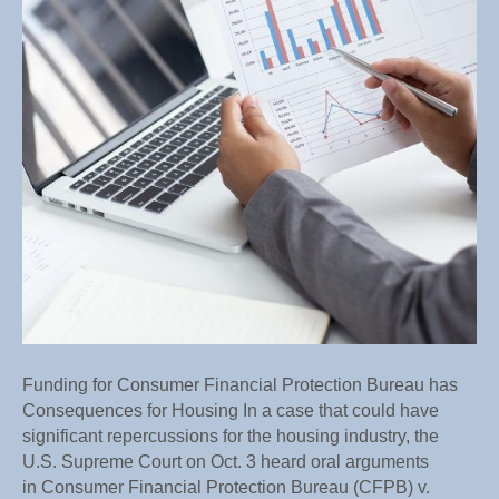
Bureau
has
Conseque
for
Housing
Funding for Consumer Financial Protection Bureau has
Consequences for Housing In a case that could have
significant repercussions for the housing industry, the
U.S. Supreme Court on Oct. 3 heard oral arguments
in Consumer Financial Protection Bureau (CFPB) v.