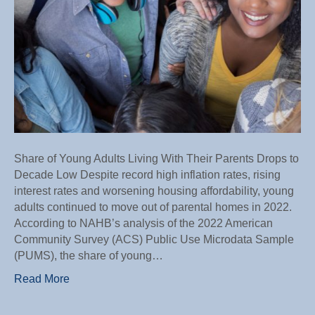
Low
Share of Young Adults Living With Their Parents Drops to
Decade Low Despite record high inflation rates, rising
interest rates and worsening housing affordability, young
adults continued to move out of parental homes in 2022.
According to NAHB’s analysis of the 2022 American
Community Survey (ACS) Public Use Microdata Sample
(PUMS), the share of young…
Read More