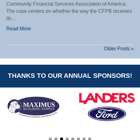
Community Financial Services Association of America.
The case centers on whether the way the CFPB receives
its…
Read More
Older Posts »
THANKS TO OUR ANNUAL SPONSORS!