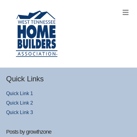
M
Quick Links
Quick Link 1
Quick Link 2
Quick Link 3
Posts by growthzone