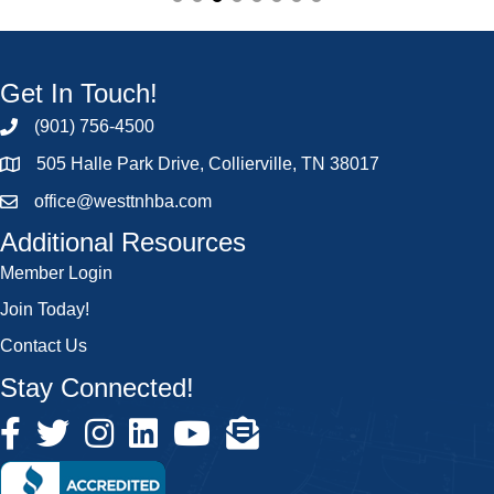
Get In Touch!
(901) 756-4500
505 Halle Park Drive, Collierville, TN 38017
office@westtnhba.com
Additional Resources
Member Login
Join Today!
Contact Us
Stay Connected!