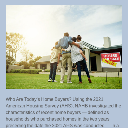
Who
Are
Today’s
Home
Buyers?
Who Are Today’s Home Buyers? Using the 2021
American Housing Survey (AHS), NAHB investigated the
characteristics of recent home buyers — defined as
households who purchased homes in the two years
preceding the date the 2021 AHS was conducted — in a