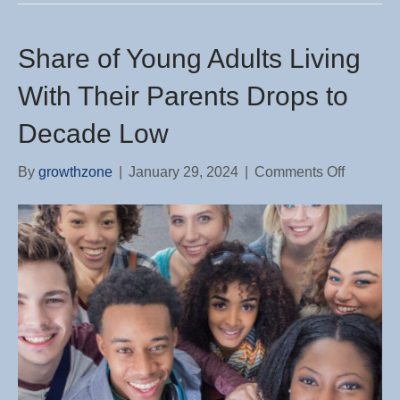
Share of Young Adults Living
With Their Parents Drops to
Decade Low
on
By
growthzone
|
January 29, 2024
|
Comments Off
Share
of
Young
Adults
Living
With
Their
Parents
Drops
to
Decade