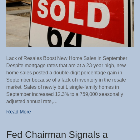
Lack of Resales Boost New Home Sales in September
Despite mortgage rates that are at a 23-year high, new
home sales posted a double-digit percentage gain in
September because of a lack of inventory in the resale
market. Sales of newly built, single-family homes in
September increased 12.3% to a 759,000 seasonally
adjusted annual rate,…
Read More
Fed Chairman Signals a