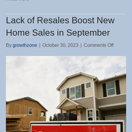
Lack of Resales Boost New
Home Sales in September
on
By
growthzone
|
October 30, 2023
|
Comments Off
Lack
of
Resales
Boost
New
Home
Sales
in
Septemb