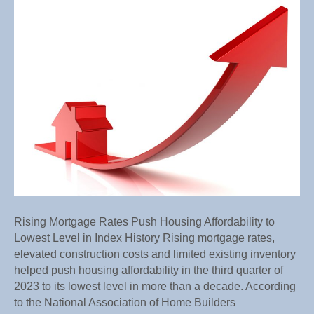
Mortg
Rates
Push
Housi
Afforda
to
Lowes
Level
in
Index
Histor
Rising Mortgage Rates Push Housing Affordability to
Lowest Level in Index History Rising mortgage rates,
elevated construction costs and limited existing inventory
helped push housing affordability in the third quarter of
2023 to its lowest level in more than a decade. According
to the National Association of Home Builders