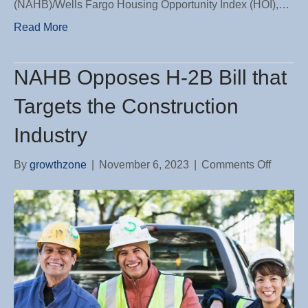
(NAHB)/Wells Fargo Housing Opportunity Index (HOI),…
Read More
NAHB Opposes H-2B Bill that
Targets the Construction
Industry
on
By
growthzone
|
November 6, 2023
|
Comments Off
NAHB
Oppose
H-
2B
Bill
that
Targets
the
Constru