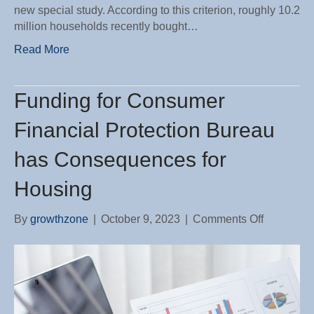
new special study. According to this criterion, roughly 10.2
million households recently bought…
Read More
Funding for Consumer
Financial Protection Bureau
has Consequences for
Housing
on
By
growthzone
|
October 9, 2023
|
Comments Off
Funding
for
Consume
Financial
Protection