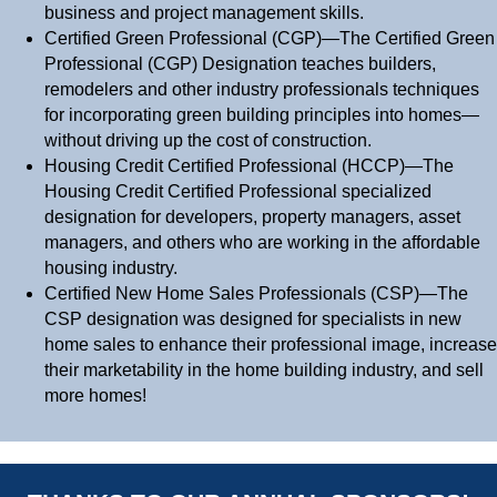
business and project management skills.
Certified Green Professional (CGP)—The Certified Green
Professional (CGP) Designation teaches builders,
remodelers and other industry professionals techniques
for incorporating green building principles into homes—
without driving up the cost of construction.
Housing Credit Certified Professional (HCCP)—The
Housing Credit Certified Professional specialized
designation for developers, property managers, asset
managers, and others who are working in the affordable
housing industry.
Certified New Home Sales Professionals (CSP)—The
CSP designation was designed for specialists in new
home sales to enhance their professional image, increase
their marketability in the home building industry, and sell
more homes!