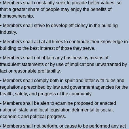
• Members shall constantly seek to provide better values, so
that a greater share of people may enjoy the benefits of
homeownership.
• Members shall strive to develop efficiency in the building
industry.
• Members shall act at all times to contribute their knowledge in
building to the best interest of those they serve.
• Members shall not obtain any business by means of
fraudulent statements or by use of implications unwarranted by
fact or reasonable profitability.
• Members shall comply both in spirit and letter with rules and
regulations prescribed by law and government agencies for the
health, safety, and progress of the community.
• Members shall be alert to examine proposed or enacted
national, state and local legislation detrimental to social,
economic and political progress.
• Members shall not perform, or cause to be performed any act