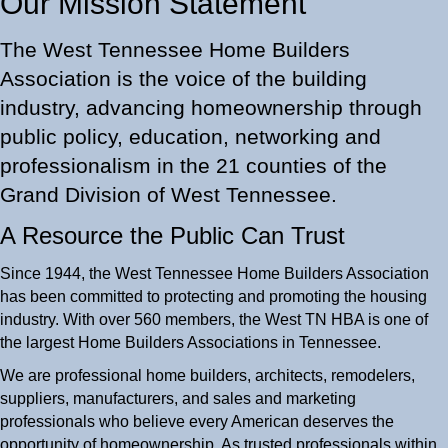
Our Mission Statement
The West Tennessee Home Builders
Association is the voice of the building
industry, advancing homeownership through
public policy, education, networking and
professionalism in the 21 counties of the
Grand Division of West Tennessee.
A Resource the Public Can Trust
Since 1944, the West Tennessee Home Builders Association
has been committed to protecting and promoting the housing
industry. With over 560 members, the West TN HBA is one of
the largest Home Builders Associations in Tennessee.
We are professional home builders, architects, remodelers,
suppliers, manufacturers, and sales and marketing
professionals who believe every American deserves the
opportunity of homeownership. As trusted professionals within