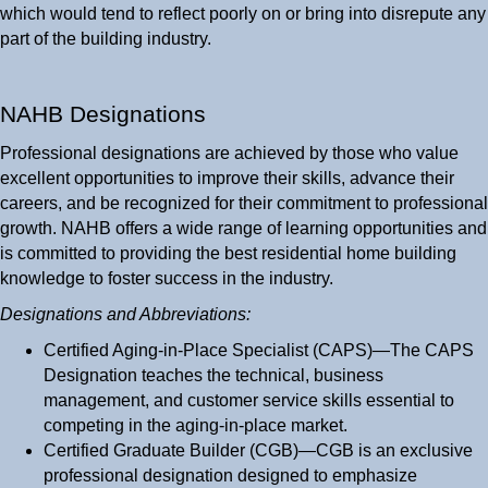
which would tend to reflect poorly on or bring into disrepute any
part of the building industry.
NAHB Designations
Professional designations are achieved by those who value
excellent opportunities to improve their skills, advance their
careers, and be recognized for their commitment to professional
growth. NAHB offers a wide range of learning opportunities and
is committed to providing the best residential home building
knowledge to foster success in the industry.
Designations and Abbreviations:
Certified Aging-in-Place Specialist (CAPS)—The CAPS
Designation teaches the technical, business
management, and customer service skills essential to
competing in the aging-in-place market.
Certified Graduate Builder (CGB)—CGB is an exclusive
professional designation designed to emphasize