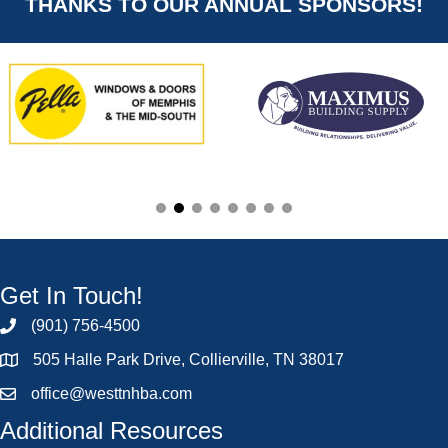
THANKS TO OUR ANNUAL SPONSORS!
Get In Touch!
(901) 756-4500
505 Halle Park Drive, Collierville, TN 38017
office@westtnhba.com
Additional Resources