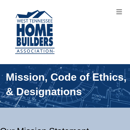
M
Mission, Code of Ethics,
& Designations