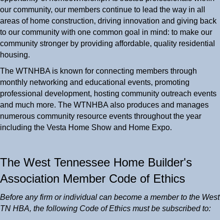
our community, our members continue to lead the way in all
areas of home construction, driving innovation and giving back
to our community with one common goal in mind: to make our
community stronger by providing affordable, quality residential
housing.
The WTNHBA is known for connecting members through
monthly networking and educational events, promoting
professional development, hosting community outreach events
and much more. The WTNHBA also produces and manages
numerous community resource events throughout the year
including the Vesta Home Show and Home Expo.
The West Tennessee Home Builder's
Association Member Code of Ethics
Before any firm or individual can become a member to the West
TN HBA, the following Code of Ethics must be subscribed to: