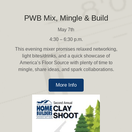
PWB Mix, Mingle & Build
May 7th
4:30 – 6:30 p.m.
This evening mixer promises relaxed networking,
light bites/drinks, and a quick showcase of
America’s Floor Source with plenty of time to
mingle, share ideas, and spark collaborations.
More Info