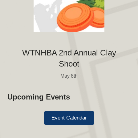
WTNHBA 2nd Annual Clay
Shoot
May 8th
Upcoming Events
Event Calendar