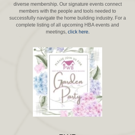
diverse membership. Our signature events connect
members with the people and tools needed to
successfully navigate the home building industry. For a
complete listing of all upcoming HBA events and
meetings,
click here.