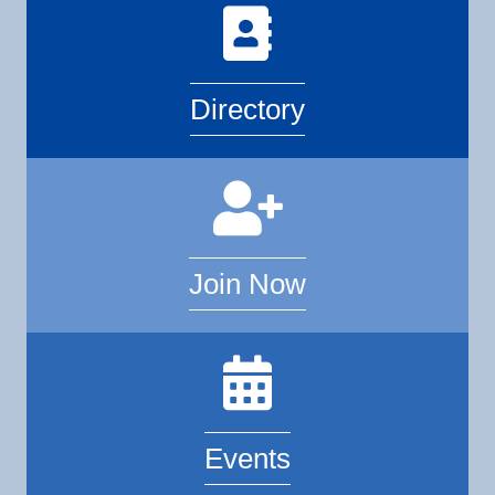
Directory
Join Now
Events