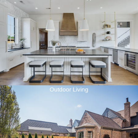
Outdoor Living