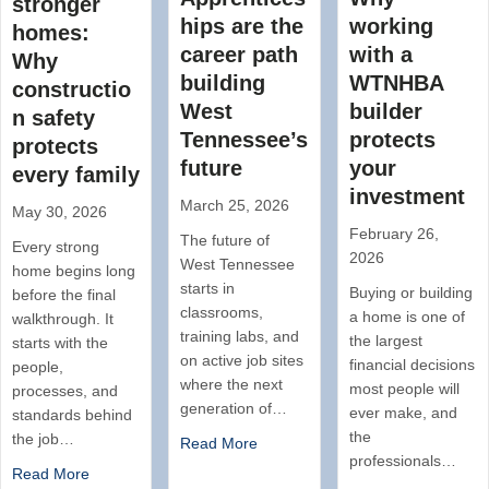
stronger
hips are the
working
homes:
career path
with a
Why
building
WTNHBA
constructio
West
builder
n safety
Tennessee’s
protects
protects
future
your
every family
investment
March 25, 2026
May 30, 2026
February 26,
The future of
Every strong
2026
West Tennessee
home begins long
starts in
Buying or building
before the final
classrooms,
a home is one of
walkthrough. It
training labs, and
the largest
starts with the
on active job sites
financial decisions
people,
where the next
most people will
processes, and
generation of…
ever make, and
standards behind
the
the job…
Read More
professionals…
Read More