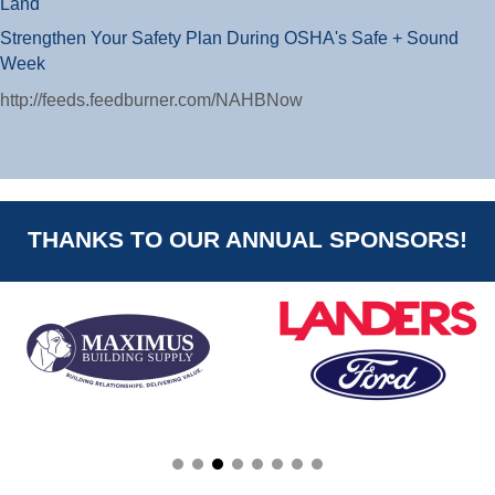
Land
Strengthen Your Safety Plan During OSHA's Safe + Sound
Week
http://feeds.feedburner.com/NAHBNow
THANKS TO OUR ANNUAL SPONSORS!