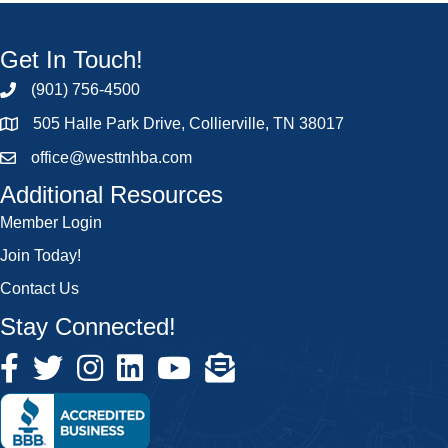
Get In Touch!
(901) 756-4500
505 Halle Park Drive, Collierville, TN 38017
office@westtnhba.com
Additional Resources
Member Login
Join Today!
Contact Us
Stay Connected!