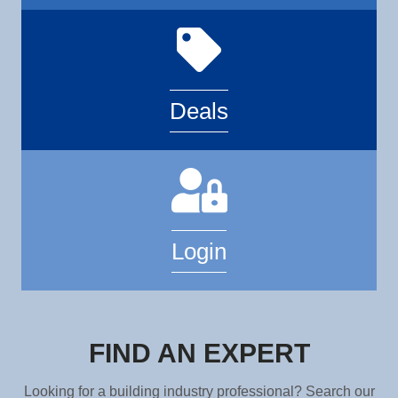
Deals
Login
FIND AN EXPERT
Looking for a building industry professional? Search our