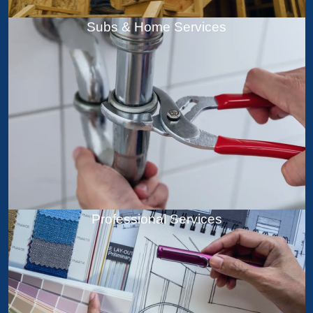
Subs & Home Services
Professional Services