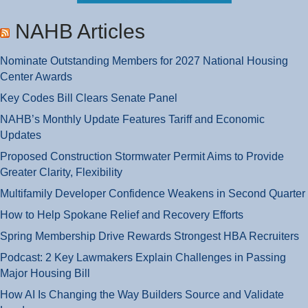
NAHB Articles
Nominate Outstanding Members for 2027 National Housing
Center Awards
Key Codes Bill Clears Senate Panel
NAHB’s Monthly Update Features Tariff and Economic
Updates
Proposed Construction Stormwater Permit Aims to Provide
Greater Clarity, Flexibility
Multifamily Developer Confidence Weakens in Second Quarter
How to Help Spokane Relief and Recovery Efforts
Spring Membership Drive Rewards Strongest HBA Recruiters
Podcast: 2 Key Lawmakers Explain Challenges in Passing
Major Housing Bill
How AI Is Changing the Way Builders Source and Validate