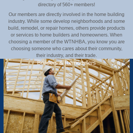
directory of 560+ members!
Our members are directly involved in the home building
industry. While some develop neighborhoods and some
build, remodel, or repair homes, others provide products
or services to home builders and homeowners. When
choosing a member of the WTNHBA, you know you are
choosing someone who cares about their community,
their industry, and their trade.
Builders & Remodelers