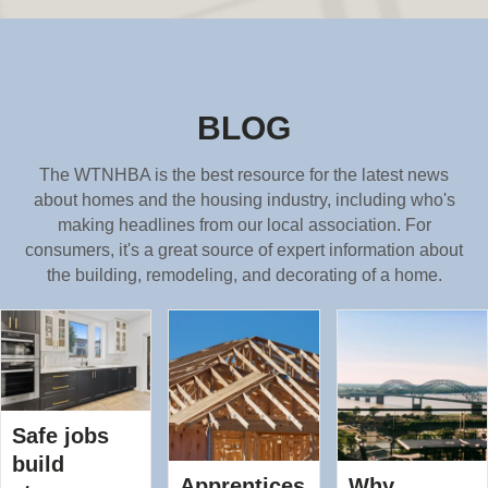
BLOG
The WTNHBA is the best resource for the latest news
about homes and the housing industry, including who's
making headlines from our local association. For
consumers, it's a great source of expert information about
the building, remodeling, and decorating of a home.
Safe jobs
build
Apprentices
Why