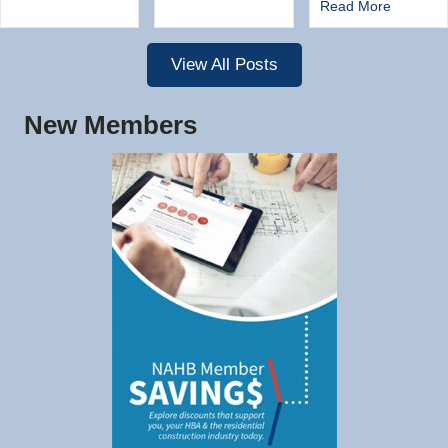
Read More
View All Posts
New Members