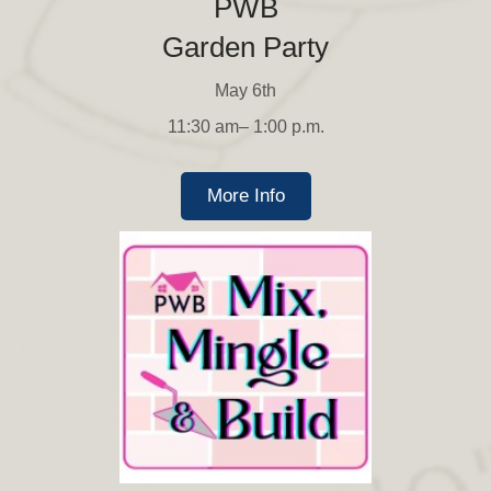
PWB
Garden Party
May 6th
11:30 am– 1:00 p.m.
More Info