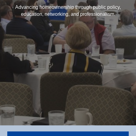
Advancing homeownership through public policy,
education, networking, and professionalism.