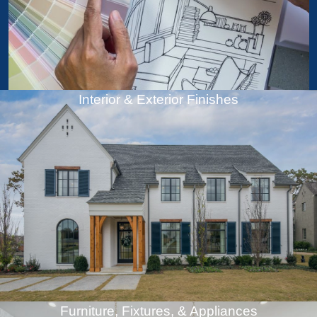
Interior & Exterior Finishes
Furniture, Fixtures, & Appliances