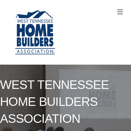
M
WEST TENNESSEE
HOME BUILDERS
ASSOCIATION