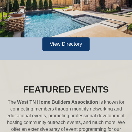
View Directory
FEATURED EVENTS
The
West TN Home Builders Association
is known for
connecting members through monthly networking and
educational events, promoting professional development,
hosting community outreach events, and much more. We
offer an extensive array of event programming for our