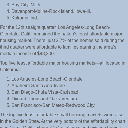
Bay City, Mich.
Davenport-Moline-Rock Island, Iowa-Ill.
Kokomo, Ind.
For the 12th straight quarter, Los Angeles-Long Beach-
Glendale, Calif., remained the nation’s least affordable major
housing market. There, just 2.7% of the homes sold during the
third quarter were affordable to families earning the area’s
median income of $98,200.
Top five least affordable major housing markets—all located in
California:
Los Angeles-Long Beach-Glendale
Anaheim-Santa Ana-Irvine
San Diego-Chula Vista-Carlsbad
Oxnard-Thousand Oaks-Ventura
San Francisco-San Mateo-Redwood City
The top five least affordable small housing markets were also
in the Golden State. At the very bottom of the affordability chart
was Napa, Calif., where 4.2% of all new and existing homes