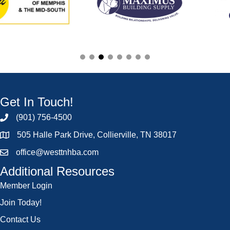
Get In Touch!
(901) 756-4500
505 Halle Park Drive, Collierville, TN 38017
office@westtnhba.com
Additional Resources
Member Login
Join Today!
Contact Us