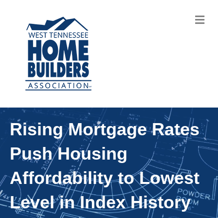
M
Rising Mortgage Rates
Push Housing
Affordability to Lowest
Level in Index History