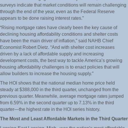
surveys indicate that market conditions will remain challenging
through the end of the year, even as the Federal Reserve
appears to be done raising interest rates.”
“Rising mortgage rates have clearly been the key cause of
declining housing affordability conditions and shelter costs
have been the main driver of inflation,” said NAHB Chief
Economist Robert Dietz. “And with shelter cost increases
driven by a lack of affordable supply and increasing
development costs, the best way to tackle America’s growing
housing affordability challenges is to enact policies that will
allow builders to increase the housing supply.”
The HOI shows that the national median home price held
steady at $388,000 in the third quarter, unchanged from the
previous quarter. Meanwhile, average mortgage rates jumped
from 6.59% in the second quarter up to 7.13% in the third
quarter—the highest rate in the HOI series history.
The Most and Least Affordable Markets in the Third Quarter