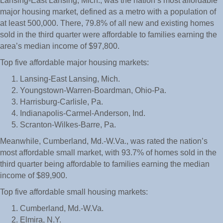
Lansing-East Lansing, Mich., was the nation’s most affordable
major housing market, defined as a metro with a population of
at least 500,000. There, 79.8% of all new and existing homes
sold in the third quarter were affordable to families earning the
area’s median income of $97,800.
Top five affordable major housing markets:
Lansing-East Lansing, Mich.
Youngstown-Warren-Boardman, Ohio-Pa.
Harrisburg-Carlisle, Pa.
Indianapolis-Carmel-Anderson, Ind.
Scranton-Wilkes-Barre, Pa.
Meanwhile, Cumberland, Md.-W.Va., was rated the nation’s
most affordable small market, with 93.7% of homes sold in the
third quarter being affordable to families earning the median
income of $89,900.
Top five affordable small housing markets:
Cumberland, Md.-W.Va.
Elmira, N.Y.