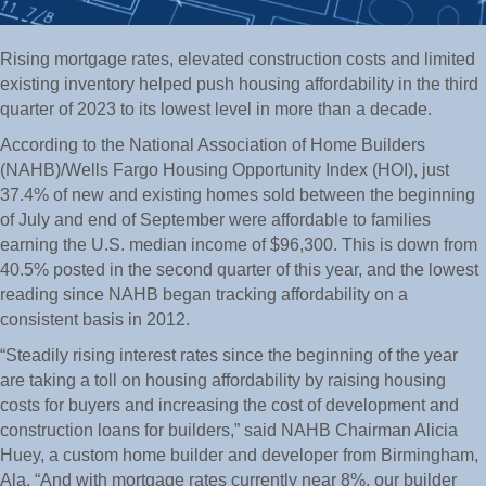
Rising mortgage rates, elevated construction costs and limited
existing inventory helped push housing affordability in the third
quarter of 2023 to its lowest level in more than a decade.
According to the National Association of Home Builders
(NAHB)/Wells Fargo Housing Opportunity Index (HOI), just
37.4% of new and existing homes sold between the beginning
of July and end of September were affordable to families
earning the U.S. median income of $96,300. This is down from
40.5% posted in the second quarter of this year, and the lowest
reading since NAHB began tracking affordability on a
consistent basis in 2012.
“Steadily rising interest rates since the beginning of the year
are taking a toll on housing affordability by raising housing
costs for buyers and increasing the cost of development and
construction loans for builders,” said NAHB Chairman Alicia
Huey, a custom home builder and developer from Birmingham,
Ala. “And with mortgage rates currently near 8%, our builder