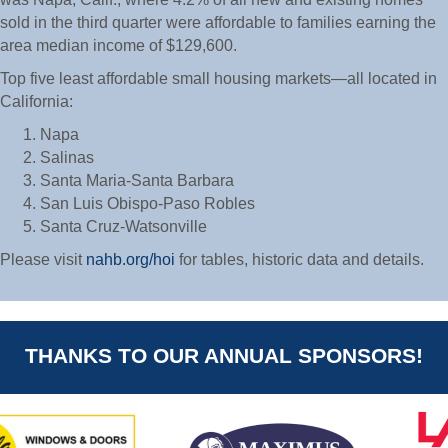
sold in the third quarter were affordable to families earning the
area median income of $129,600.
Top five least affordable small housing markets—all located in
California:
Napa
Salinas
Santa Maria-Santa Barbara
San Luis Obispo-Paso Robles
Santa Cruz-Watsonville
Please visit
nahb.org/hoi
for tables, historic data and details.
THANKS TO OUR ANNUAL SPONSORS!