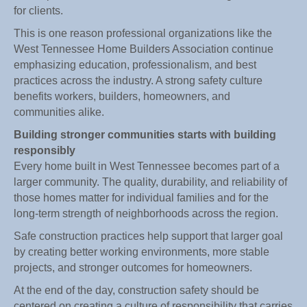
for clients.
This is one reason professional organizations like the
West Tennessee Home Builders Association continue
emphasizing education, professionalism, and best
practices across the industry. A strong safety culture
benefits workers, builders, homeowners, and
communities alike.
Building stronger communities starts with building
responsibly
Every home built in West Tennessee becomes part of a
larger community. The quality, durability, and reliability of
those homes matter for individual families and for the
long-term strength of neighborhoods across the region.
Safe construction practices help support that larger goal
by creating better working environments, more stable
projects, and stronger outcomes for homeowners.
At the end of the day, construction safety should be
centered on creating a culture of responsibility that carries