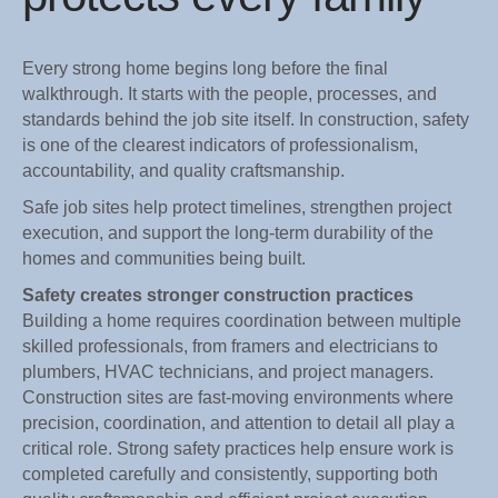
Every strong home begins long before the final
walkthrough. It starts with the people, processes, and
standards behind the job site itself. In construction, safety
is one of the clearest indicators of professionalism,
accountability, and quality craftsmanship.
Safe job sites help protect timelines, strengthen project
execution, and support the long-term durability of the
homes and communities being built.
Safety creates stronger construction practices
Building a home requires coordination between multiple
skilled professionals, from framers and electricians to
plumbers, HVAC technicians, and project managers.
Construction sites are fast-moving environments where
precision, coordination, and attention to detail all play a
critical role. Strong safety practices help ensure work is
completed carefully and consistently, supporting both