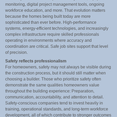
monitoring, digital project management tools, ongoing
workforce education, and more. That evolution matters
because the homes being built today are more
sophisticated than ever before. High-performance
systems, energy-efficient technologies, and increasingly
complex infrastructure require skilled professionals
operating in environments where accuracy and
coordination are critical. Safe job sites support that level
of precision.
Safety reflects professionalism
For homeowners, safety may not always be visible during
the construction process, but it should still matter when
choosing a builder. Those who prioritize safety often
demonstrate the same qualities homeowners value
throughout the building experience: Preparation,
communication, accountability, and attention to detail.
Safety-conscious companies tend to invest heavily in
training, operational standards, and long-term workforce
development, all of which contribute to stronger outcomes