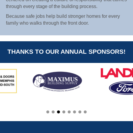
through every stage of the building process.
Because safe jobs help build stronger homes for every
family who walks through the front door.
THANKS TO OUR ANNUAL SPONSORS!