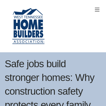
M
Safe jobs build
stronger homes: Why
construction safety
protects every family