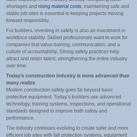
shortages and
rising material costs
, maintaining safe and
stable job sites is essential to keeping projects moving
forward responsibly.
For builders, investing in safety is also an investment in
workforce stability. Skilled professionals want to work for
companies that value training, communication, and a
culture of accountability. Strong safety practices help
attract and retain talent, strengthening the entire industry
over time.
Today’s construction industry is more advanced than
many realize
Modern construction safety goes far beyond basic
protective equipment. Today’s builders use advanced
technology, training systems, inspections, and operational
standards designed to improve both safety and
performance.
The industry continues evolving to create safer and more
efficient job sites with fall protection systems, equipment