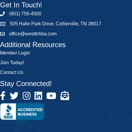
Get In Touch!
(901) 756-4500
505 Halle Park Drive, Collierville, TN 38017
office@westtnhba.com
Additional Resources
Member Login
Join Today!
Contact Us
Stay Connected!