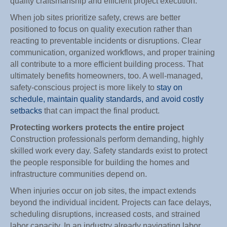
quality craftsmanship and efficient project execution.
When job sites prioritize safety, crews are better
positioned to focus on quality execution rather than
reacting to preventable incidents or disruptions. Clear
communication, organized workflows, and proper training
all contribute to a more efficient building process. That
ultimately benefits homeowners, too. A well-managed,
safety-conscious project is more likely to
stay on
schedule, maintain quality standards, and avoid costly
setbacks
that can impact the final product.
Protecting workers protects the entire project
Construction professionals perform demanding, highly
skilled work every day. Safety standards exist to protect
the people responsible for building the homes and
infrastructure communities depend on.
When injuries occur on job sites, the impact extends
beyond the individual incident. Projects can face delays,
scheduling disruptions, increased costs, and strained
labor capacity. In an industry already navigating labor