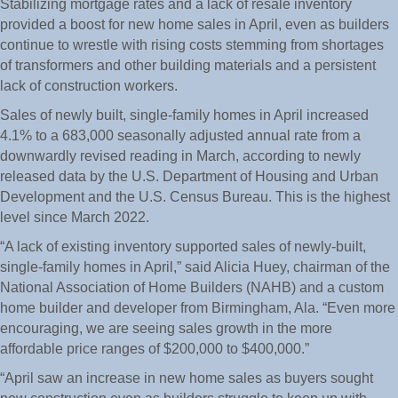
Stabilizing mortgage rates and a lack of resale inventory
provided a boost for new home sales in April, even as builders
continue to wrestle with rising costs stemming from shortages
of transformers and other building materials and a persistent
lack of construction workers.
Sales of newly built, single-family homes in April increased
4.1% to a 683,000 seasonally adjusted annual rate from a
downwardly revised reading in March, according to newly
released data by the U.S. Department of Housing and Urban
Development and the U.S. Census Bureau. This is the highest
level since March 2022.
“A lack of existing inventory supported sales of newly-built,
single-family homes in April,” said Alicia Huey, chairman of the
National Association of Home Builders (NAHB) and a custom
home builder and developer from Birmingham, Ala. “Even more
encouraging, we are seeing sales growth in the more
affordable price ranges of $200,000 to $400,000.”
“April saw an increase in new home sales as buyers sought