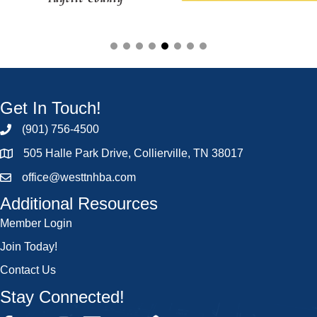
Get In Touch!
(901) 756-4500
505 Halle Park Drive, Collierville, TN 38017
office@westtnhba.com
Additional Resources
Member Login
Join Today!
Contact Us
Stay Connected!