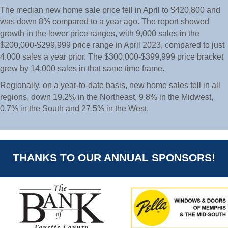
The median new home sale price fell in April to $420,800 and
was down 8% compared to a year ago. The report showed
growth in the lower price ranges, with 9,000 sales in the
$200,000-$299,999 price range in April 2023, compared to just
4,000 sales a year prior. The $300,000-$399,999 price bracket
grew by 14,000 sales in that same time frame.
Regionally, on a year-to-date basis, new home sales fell in all
regions, down 19.2% in the Northeast, 9.8% in the Midwest,
0.7% in the South and 27.5% in the West.
THANKS TO OUR ANNUAL SPONSORS!