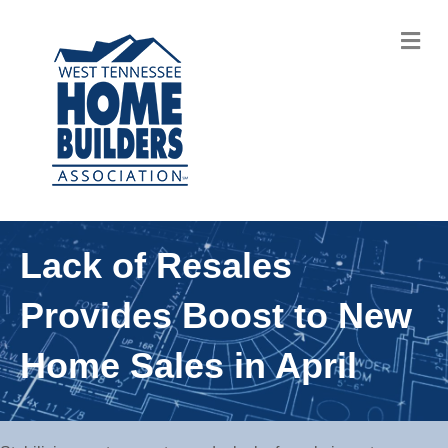
M
Lack of Resales
Provides Boost to New
Home Sales in April