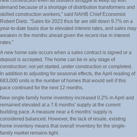
new construction even as builders struggle to keep up with
demand because of a shortage of distribution transformers and
skilled construction workers,” said NAHB Chief Economist
Robert Dietz. “Sales for 2023 thus far are still down 9.7% on a
year-to-date basis due to elevated interest rates, and sales may
weaken in the months ahead given the recent rise in interest
rates.”
A new home sale occurs when a sales contract is signed or a
deposit is accepted. The home can be in any stage of
construction: not yet started, under construction or completed.
In addition to adjusting for seasonal effects, the April reading of
683,000 units is the number of homes that would sell if this
pace continued for the next 12 months.
New single-family home inventory increased 0.2% in April and
remained elevated at a 7.6 months’ supply at the current
building pace. A measure near a 6 months’ supply is
considered balanced. However, the lack of resale, existing
home inventory means that overall inventory for the single-
family market remains tight.