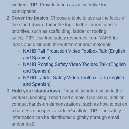
workers.
TIP:
Provide lunch as an incentive for
participation.
Cover the basics.
Choose a topic to use as the focus of
the stand-down. Tailor the topic to the current jobsite
priorities, such as scaffolding, ladder or roofing
safety.
TIP:
Use free safety resources from NAHB for
ideas and distribute the written handout materials:
NAHB Fall Protection Video Toolbox Talk (English
and Spanish)
NAHB Roofing Safety Video Toolbox Talk (English
and Spanish)
NAHB Ladder Safety Video Toolbox Talk (English
and Spanish)
Hold your stand-down.
Present the information to the
workers, keeping it short and simple. Use visual aids or
conduct hands-on demonstrations, such as how to put on
a harness or inspect a ladder/scaffold.
TIP:
The safety
information can be distributed digitally (through email
and/or text).