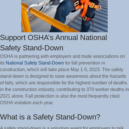
Support OSHA’s Annual National
Safety Stand-Down
OSHA is partnering with employers and trade associations on
its
National Safety Stand-Down
for fall prevention in
construction, which will take place May 1-5, 2023. The safety
stand-down is designed to raise awareness about the hazards
of falls, which are responsible for the highest number of deaths
in the construction industry, contributing to 370 worker deaths in
2021 alone. Fall protection is also the most frequently cited
OSHA violation each year.
What is a Safety Stand-Down?
A safety stand-down is a voluntary event for employers to talk