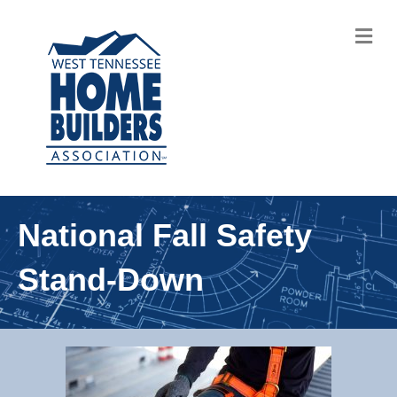
M
National Fall Safety
Stand-Down