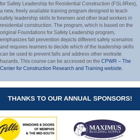
for Safety Leadership for Residential Construction (FSL4Res),
a new, freely available training program designed to teach
safety leadership skills to foremen and other lead workers in
residential construction. The program, which is based on the
original Foundations for Safety Leadership program,
emphasizes fall prevention depicts different safety scenarios
and requires learners to decide which of the leadership skills
can be used to prevent falls and address other worksite
hazards. This course can be accessed on the
CPWR – The
Center for Construction Research and Training website
.
THANKS TO OUR ANNUAL SPONSORS!