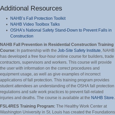
Additional Resources
NAHB’s Fall Protection Toolkit
NAHB Video Toolbox Talks
OSHA’s National Safety Stand-Down to Prevent Falls in
Construction
NAHB Fall Prevention in Residential Construction Training
Course:
In partnership with the
Job-Site Safety Institute
, NAHB
has developed a free four-hour online course for builders, trade
contractors, supervisors and workers. This course will provide
the user with information on the correct procedures and
equipment usage, as well as give examples of incorrect
applications of fall protection. This training program provides
student attendees an understanding of the OSHA fall protection
regulations and safe work practices to prevent fall-related
injuries and deaths. The course is available at the
NAHB Store
.
FSL4RES Training Program:
The Healthy Work Center at
Washington University in St. Louis has created the Foundations