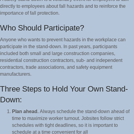
directly to employees about fall hazards and to reinforce the
importance of fall protection.
Who Should Participate?
Anyone who wants to prevent hazards in the workplace can
participate in the stand-down. In past years, participants
included both small and large construction companies,
residential construction contractors, sub- and independent
contractors, trade associations, and safety equipment
manufacturers.
Three Steps to Hold Your Own Stand-
Down:
Plan ahead.
Always schedule the stand-down ahead of
time to maximize worker turnout. Jobsites follow strict
schedules with tight deadlines, so it is important to
schedule at a time convenient for all