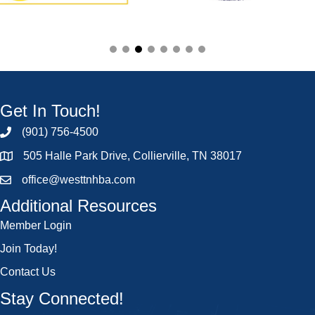
Get In Touch!
(901) 756-4500
505 Halle Park Drive, Collierville, TN 38017
office@westtnhba.com
Additional Resources
Member Login
Join Today!
Contact Us
Stay Connected!