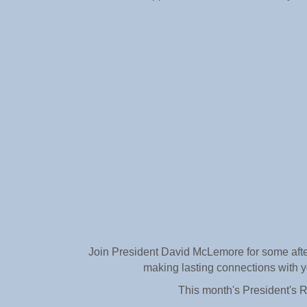
Join President David McLemore for some after-
making lasting connections with yo
This month's President's 