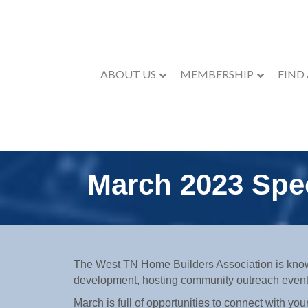
ABOUT US
MEMBERSHIP
FIND
March 2023 Spec
The West TN Home Builders Association is know
development, hosting community outreach even
March is full of opportunities to connect with 