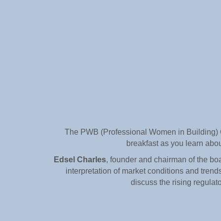
The PWB (Professional Women in Building) Co
breakfast as you learn abou
Edsel Charles
, founder and chairman of the boa
interpretation of market conditions and trend
discuss the rising regulato