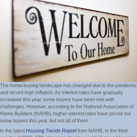
The home-buying landscape has changed due to the pandemic
and record-high inflation. As interest rates have gradually
increased this year, some buyers have been met with
challenges. However, according to the National Association of
Home Builders (NAHB), higher interest rates have priced out
some buyers this year, but not all of them.
In the latest
Housing Trends Report
from NAHB, in the third