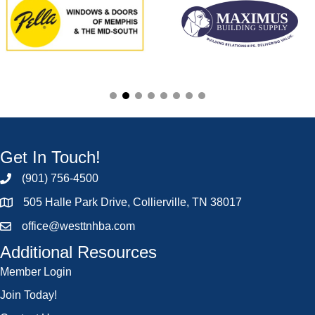
Get In Touch!
(901) 756-4500
505 Halle Park Drive, Collierville, TN 38017
office@westtnhba.com
Additional Resources
Member Login
Join Today!