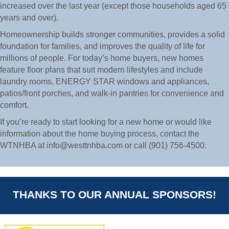
increased over the last year (except those households aged 65
years and over).
Homeownership builds stronger communities, provides a solid
foundation for families, and improves the quality of life for
millions of people. For today’s home buyers, new homes
feature floor plans that suit modern lifestyles and include
laundry rooms, ENERGY STAR windows and appliances,
patios/front porches, and walk-in pantries for convenience and
comfort.
If you’re ready to start looking for a new home or would like
information about the home buying process, contact the
WTNHBA at info@westtnhba.com or call (901) 756-4500.
THANKS TO OUR ANNUAL SPONSORS!