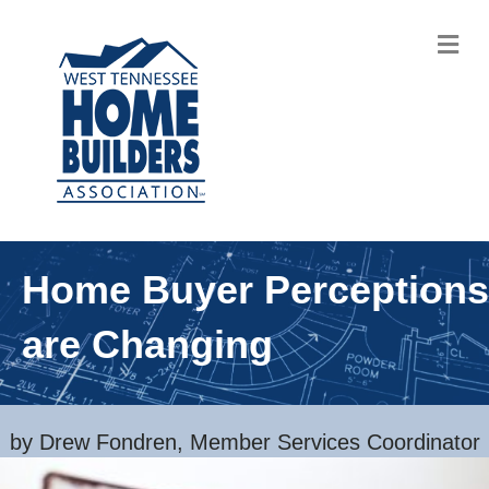
M
Home Buyer Perceptions
are Changing
by Drew Fondren, Member Services Coordinator