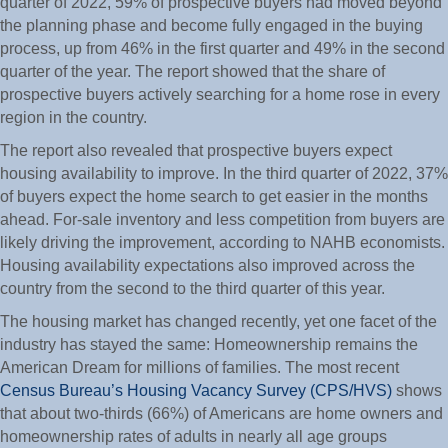
quarter of 2022, 59% of prospective buyers had moved beyond
the planning phase and become fully engaged in the buying
process, up from 46% in the first quarter and 49% in the second
quarter of the year. The report showed that the share of
prospective buyers actively searching for a home rose in every
region in the country.
The report also revealed that prospective buyers expect
housing availability to improve. In the third quarter of 2022, 37%
of buyers expect the home search to get easier in the months
ahead. For-sale inventory and less competition from buyers are
likely driving the improvement, according to NAHB economists.
Housing availability expectations also improved across the
country from the second to the third quarter of this year.
The housing market has changed recently, yet one facet of the
industry has stayed the same: Homeownership remains the
American Dream for millions of families. The most recent
Census Bureau’s Housing Vacancy Survey (CPS/HVS)
shows
that about two-thirds (66%) of Americans are home owners and
homeownership rates of adults in nearly all age groups