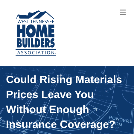
M
Could Rising Materials
Prices Leave You
Without Enough
Insurance Coverage?