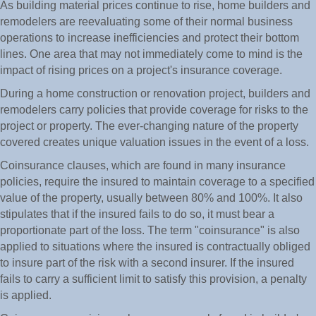
As building material prices continue to rise, home builders and
remodelers are reevaluating some of their normal business
operations to increase inefficiencies and protect their bottom
lines. One area that may not immediately come to mind is the
impact of rising prices on a project's insurance coverage.
During a home construction or renovation project, builders and
remodelers carry policies that provide coverage for risks to the
project or property. The ever-changing nature of the property
covered creates unique valuation issues in the event of a loss.
Coinsurance clauses, which are found in many insurance
policies, require the insured to maintain coverage to a specified
value of the property, usually between 80% and 100%. It also
stipulates that if the insured fails to do so, it must bear a
proportionate part of the loss. The term "coinsurance" is also
applied to situations where the insured is contractually obliged
to insure part of the risk with a second insurer. If the insured
fails to carry a sufficient limit to satisfy this provision, a penalty
is applied.