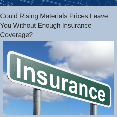
Could Rising Materials Prices Leave
You Without Enough Insurance
Coverage?