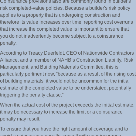
Coinsurance provisions also are commonly found in builder's
risk completed-value policies. Because a builder's risk policy
applies to a property that is undergoing construction and
therefore its value increases over time, reporting cost overruns
that increase the completed value is important to ensure that
you do not inadvertently become subject to a coinsurance
penalty.
According to Treacy Duerfeldt, CEO of Nationwide Contractors
Alliance, and a member of NAHB’s Construction Liability, Risk
Management, and Building Materials Committee, this is
particularly pertinent now, “because as a result of the rising cost
of building materials, it would not be uncommon for the initial
estimate of the completed value to be understated, potentially
triggering the penalty clause.”
When the actual cost of the project exceeds the initial estimate,
it may be necessary to increase the limit or a coinsurance
penalty may result.
To ensure that you have the right amount of coverage and to
avoid a coinsurance penalty, consult with your insurance