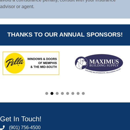
advisor or agent.
THANKS TO OUR ANNUAL SPONSORS!
Get In Touch!
(901) 756-4500