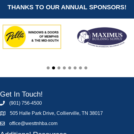
THANKS TO OUR ANNUAL SPONSORS!
Get In Touch!
(901) 756-4500
505 Halle Park Drive, Collierville, TN 38017
office@westtnhba.com