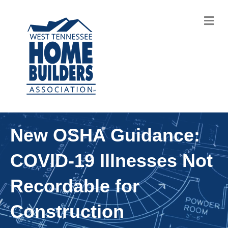
M
New OSHA Guidance:
COVID-19 Illnesses Not
Recordable for
Construction