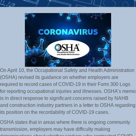
On April 10, the Occupational Safety and Health Administration
(OSHA) revised its guidance on whether employers are
required to record cases of COVID-19 in their Form 300 Logs
for reporting occupational injuries and illnesses. OSHA’s memo
is in direct response to significant concerns raised by NAHB
and construction industry partners in a letter to OSHA regarding
its position on the recordability of COVID-19 cases.
OSHA states that in areas where there is ongoing community
transmission, employers may have difficulty making