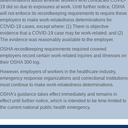
determinations about whether workers who contracted COVID-
19 did so due to exposures at work. Until further notice, OSHA
will not enforce its recordkeeping requirements to require these
employers to make work-relatedness determinations for
COVID-19 cases, except where: (1) There is objective
evidence that a COVID-19 case may be work-related; and (2)
The evidence was reasonably available to the employer.
OSHA recordkeeping requirements required covered
employers record certain work-related injuries and illnesses on
their OSHA 300 log.
However, employers of workers in the healthcare industry,
emergency response organizations and correctional institutions
must continue to make work-relatedness determinations.
OSHA’s guidance takes effect immediately and remains in
effect until further notice, which is intended to be time-limited to
the current national public health emergency.