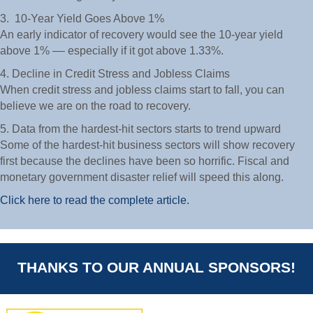
3. 10-Year Yield Goes Above 1%
An early indicator of recovery would see the 10-year yield
above 1% –– especially if it got above 1.33%.
4. Decline in Credit Stress and Jobless Claims
When credit stress and jobless claims start to fall, you can
believe we are on the road to recovery.
5. Data from the hardest-hit sectors starts to trend upward
Some of the hardest-hit business sectors will show recovery
first because the declines have been so horrific. Fiscal and
monetary government disaster relief will speed this along.
Click here to read the complete article.
THANKS TO OUR ANNUAL SPONSORS!