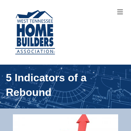
M
5 Indicators of a
Rebound