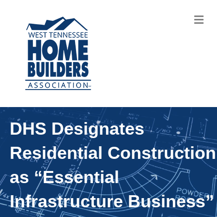
M
DHS Designates
Residential Construction
as “Essential
Infrastructure Business”