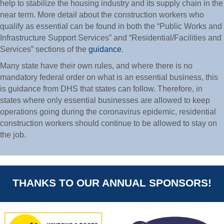
help to stabilize the housing industry and its supply chain in the
near term. More detail about the construction workers who
qualify as essential can be found in both the “Public Works and
Infrastructure Support Services” and “Residential/Facilities and
Services” sections of the
guidance
.
Many state have their own rules, and where there is no
mandatory federal order on what is an essential business, this
is guidance from DHS that states can follow. Therefore, in
states where only essential businesses are allowed to keep
operations going during the coronavirus epidemic, residential
construction workers should continue to be allowed to stay on
the job.
THANKS TO OUR ANNUAL SPONSORS!