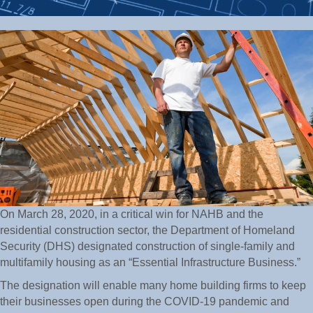
On March 28, 2020, in a critical win for NAHB and the
residential construction sector, the Department of Homeland
Security (DHS) designated construction of single-family and
multifamily housing as an “Essential Infrastructure Business.”
The designation will enable many home building firms to keep
their businesses open during the COVID-19 pandemic and