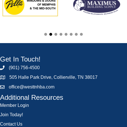
Get In Touch!
(901) 756-4500
505 Halle Park Drive, Collierville, TN 38017
office@westtnhba.com
Additional Resources
Member Login
Join Today!
Contact Us